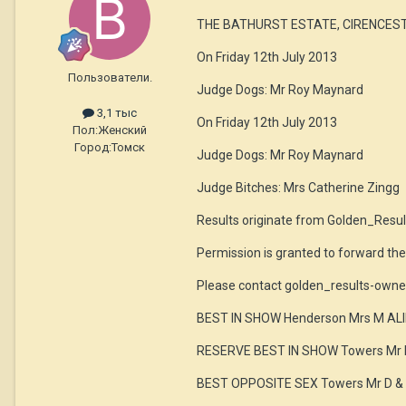
THE BATHURST ESTATE, CIRENCEST
On Friday 12th July 2013
Пользователи.
Judge Dogs: Mr Roy Maynard
3,1 тыс
On Friday 12th July 2013
Пол:
Женский
Город:
Томск
Judge Dogs: Mr Roy Maynard
Judge Bitches: Mrs Catherine Zingg
Results originate from Golden_Resul
Permission is granted to forward th
Please contact golden_results-owne
BEST IN SHOW Henderson Mrs M A
RESERVE BEST IN SHOW Towers Mr 
BEST OPPOSITE SEX Towers Mr D &