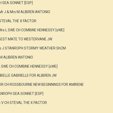
H SEA SONNET [ESP]
Mr J & Mrs M ALIBREN ANTONIO
 STEVAL THE X FACTOR
Mrs L SWE CH COMBINE HENNESSY [sWE]
 BEST MATE TO WESTERVANE JW
Mrs J STANROPH STORMY WEATHER ShCM
s M ALIBREN ANTONIO
L SWE CH COMBINE HENNESSY [sWE]
SIBELLE GABRIELLE FOR ALIBREN JW
NOR CH ROSSBOURNE NEW BEGINNINGS FOR AMIRENE
TANROPH SEA SONNET [ESP]
s V CH STEVAL THE X FACTOR