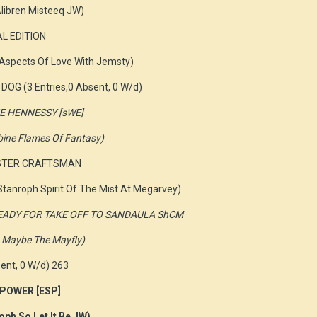
libren Misteeq JW)
AL EDITION
 Aspects Of Love With Jemsty)
DOG (3 Entries,0 Absent, 0 W/d)
NE HENNESSY [sWE]
mbine Flames Of Fantasy)
ASTER CRAFTSMAN
tanroph Spirit Of The Mist At Megarvey)
N READY FOR TAKE OFF TO SANDAULA ShCM
an Maybe The Mayfly)
ent, 0 W/d) 263
 POWER [ESP]
oph So Let It Be JW)