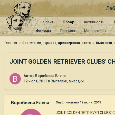
Лаб
На сайт
Обзор
Активность
Форумы
Правила
Модераторы
Главная
Воспитание, карьера, дрессировка, охота
Выставки,
JOINT GOLDEN RETRIEVER CLUBS' 
Автор
Воробьева Елена
12 июля, 2013
в
Выставки, выводки
Воробьева Елена
Опубликовано
12 июля, 2013
JOINT GOLDEN RETRIEVER CLUBS' 