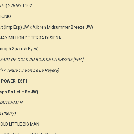
W/d) 276 W/d 102
NTONIO
ait (Imp Esp) JW x Alibren Midsummer Breeze JW)
MAXIMILLION DE TERRA DI SIENA
nroph Spanish Eyes)
A HEART OF GOLD DU BOIS DE LA RAYERE [FRA]
fth Avenue Du Bois De La Rayere)
 POWER [ESP]
oph So Let It Be JW)
NG DUTCHMAN
d Cherry)
GOLD LITTLE BIG MAN