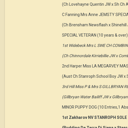
(Ch Lovehayne Quentin JW x Sh Ch A
C Fanning Mrs Anne JEMSTY SPECI
(Ch Brensham Newsflash x Shinehill
SPECIAL VETERAN (10 years & over) 
1st Widebeck Mrs L SWE CH COMBI
(Ch Chinnordale Kirriebillie JW x Co
2nd Harper Miss LA MEGARVEY M
(Aust Ch Stanroph School Boy JW x S
3rd Hill Miss P & Mrs S GILLBRYA
(Gillbryan Water Bailiff JW x Gillbry
MINOR PUPPY DOG (10 Entries,1 Abs
1st Zakharov NV STANROPH SOLE
(Pudding De Terra Di Siena x Stanr