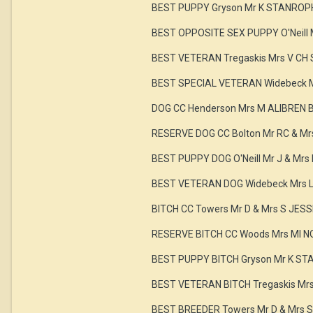
BEST PUPPY Gryson Mr K STANROP
BEST OPPOSITE SEX PUPPY O'Neill 
BEST VETERAN Tregaskis Mrs V CH
BEST SPECIAL VETERAN Widebeck 
DOG CC Henderson Mrs M ALIBREN
RESERVE DOG CC Bolton Mr RC & 
BEST PUPPY DOG O'Neill Mr J & Mr
BEST VETERAN DOG Widebeck Mrs 
BITCH CC Towers Mr D & Mrs S JES
RESERVE BITCH CC Woods Mrs MI 
BEST PUPPY BITCH Gryson Mr K S
BEST VETERAN BITCH Tregaskis Mr
BEST BREEDER Towers Mr D & Mrs S