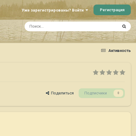
Регистрация
Уже зарегистрированы? Войти
Активность
Поделиться
Подписчики
0