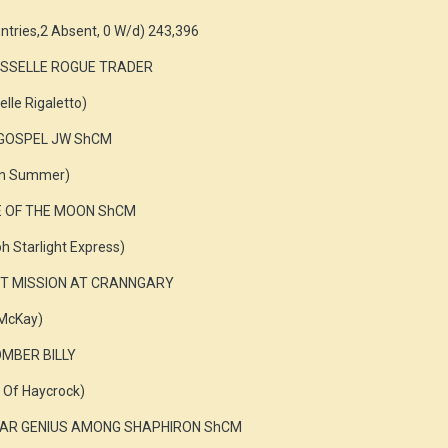
ntries,2 Absent, 0 W/d) 243,396
 ROSSELLE ROGUE TRADER
elle Rigaletto)
T GOSPEL JW ShCM
ian Summer)
DE OF THE MOON ShCM
oh Starlight Express)
RET MISSION AT CRANNGARY
 McKay)
MBER BILLY
e Of Haycrock)
SHEAR GENIUS AMONG SHAPHIRON ShCM