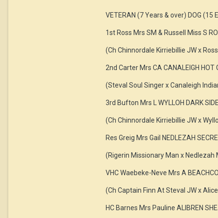
VETERAN (7 Years & over) DOG (15 E
1st Ross Mrs SM & Russell Miss S
(Ch Chinnordale Kirriebillie JW x Ross
2nd Carter Mrs CA CANALEIGH HO
(Steval Soul Singer x Canaleigh Ind
3rd Bufton Mrs L WYLLOH DARK SI
(Ch Chinnordale Kirriebillie JW x Wyll
Res Greig Mrs Gail NEDLEZAH SEC
(Rigerin Missionary Man x Nedlezah
VHC Waebeke-Neve Mrs A BEACHCO
(Ch Captain Finn At Steval JW x Alic
HC Barnes Mrs Pauline ALIBREN 