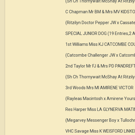
(Sh Ch Thornywait McShay At Ritzily
C Chapman Mr BM & Mrs MV KIDST
(Ritzilyn Doctor Pepper JW x Cassat
SPECIAL JUNIOR DOG (19 Entries,2 A
1st Williams Miss KJ CATCOMBE C
(Catcombe Challenger JW x Catcomb
2nd Taylor Mr FJ & Mrs PD PANDREF
(Sh Ch Thornywait McShay At Ritzily
3rd Woods Mrs MI AMIRENE VICTOR
(Rayleas Macintosh x Amirene Yours
Res Harper Miss LA GLYNERVA MATI
(Megarvey Messenger Boy x Tullochm
VHC Savage Miss K WEISFORD LIN