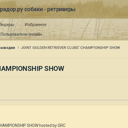
радор.ру собаки - ретриверы
Лидеры
Избранное
Пользователи онлайн
 выводки
JOINT GOLDEN RETRIEVER CLUBS' CHAMPIONSHIP SHOW
CHAMPIONSHIP SHOW
CHAMPIONSHIP SHOW hosted by GRC