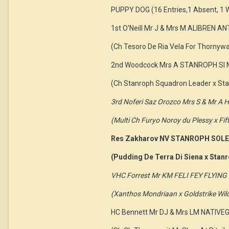
PUPPY DOG (16 Entries,1 Absent, 1 
1st O'Neill Mr J & Mrs M ALIBREN A
(Ch Tesoro De Ria Vela For Thornyw
2nd Woodcock Mrs A STANROPH SI 
(Ch Stanroph Squadron Leader x Sta
3rd Noferi Saz Orozco Mrs S & Mr 
(Multi Ch Furyo Noroy du Plessy x Fi
Res Zakharov NV STANROPH SOLE
(Pudding De Terra Di Siena x Stanr
VHC Forrest Mr KM FELI FEY FLYI
(Xanthos Mondriaan x Goldstrike Wil
HC Bennett Mr DJ & Mrs LM NATIVE