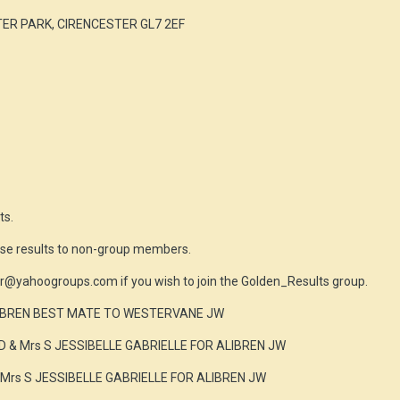
ER PARK, CIRENCESTER GL7 2EF
ts.
ese results to non-group members.
r@yahoogroups.com if you wish to join the Golden_Results group.
LIBREN BEST MATE TO WESTERVANE JW
D & Mrs S JESSIBELLE GABRIELLE FOR ALIBREN JW
 Mrs S JESSIBELLE GABRIELLE FOR ALIBREN JW