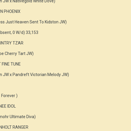
n JW x Nativegold White Dove)
ON PHOENIX
ess Just Heaven Sent To Kidston JW)
bsent, 0 W/d) 33,153
OUNTRY TZAR
e Cherry Tart JW)
T FINE TUNE
n JW x Pandreft Victorian Melody JW)
 Forever )
NEE IDOL
ohr Ultimate Diva)
KENHOLT RANGER