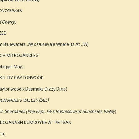
G DUTCHMAN
d Cherry)
ZED
om Bluewaters JW x Ousevale Where Its At JW)
YLLOH MR BOJANGLES
 Maggie May)
NKEL BY GAYTONWOOD
ytonwood x Dasmaks Dizzy Dixie)
SUNSHINE'S VALLEY [bEL]
 Shardanell (Imp Esp) JW x Impressive of Sunshine's Valley
)
s J DOJANASH DUMGOYNE AT PETSAN
na)