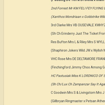
2nd Forrest Mr KM FELI FEY FLYIN
(Xanthos Mondriaan x Goldstrike Wil
3rd Clarke Mrs VB OUSEVALE XWHY
(Sh Ch Erinderry Just The Ticket Fr
Res Bufton Mrs L & Riley Mrs S W
(Shaphiron Jokers Wild JW x Wylloh
VHC Rose Mrs DE DELTAMORE FRA
(Finchingford Jimmy Choo Among Ga
HC Pastusiak Miss K LORDNICO OF 
(Sh Ch/Lux Ch Zampanzar Say It Again
C Goodwin Mrs S & Livingstom Mr
(Gillbryan Ringmaster x Petsan Athe